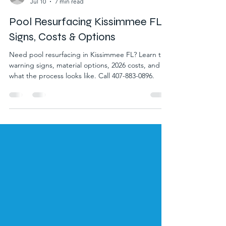
matt1755
Jul 10
7 min read
Pool Resurfacing Kissimmee FL:
Signs, Costs & Options
Need pool resurfacing in Kissimmee FL? Learn the
warning signs, material options, 2026 costs, and
what the process looks like. Call 407-883-0896.