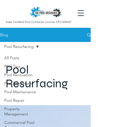
State Certified Pool Contractor License CPC1459337
Blog
Pool Resurfacing
All Posts
Pool
Pool Tips
Pool Renovation
Resurfacing
Pool Equipment
Pool Maintenance
Pool Repair
Property
Management
Commercial Pool