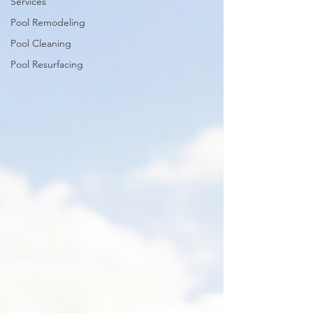
Services
Pool Remodeling
Pool Cleaning
Pool Resurfacing