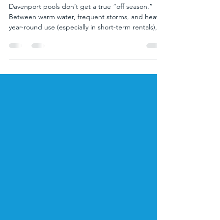
Pool Resurfacing in Davenport,
FL: Timeline, Best Time of Year,
and What Happens If You Wait
Davenport pools don’t get a true “off season.”
Between warm water, frequent storms, and heavy
year-round use (especially in short-term rentals),
your pool’s interior finish wears down faster than
many homeowners expect. When plaster starts
getting rough, stained, or cracked, resurfacing
isn’t just cosmetic—it protects your pool shell,
improves water quality, and helps you avoid
bigger repair bills later. In this guide, we’ll break
down the typical pool resurfacing timeline i