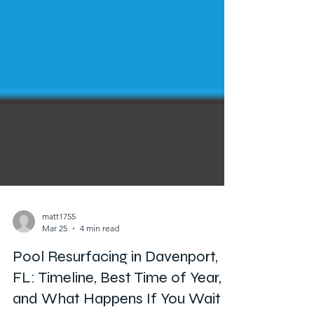
matt1755
Mar 25
4 min read