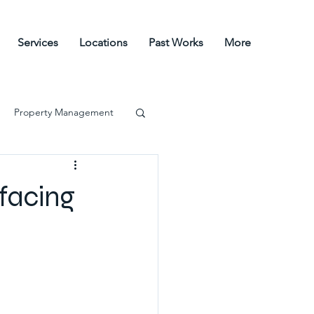
Services
Locations
Past Works
More
Property Management
facing