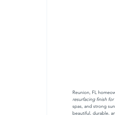
Reunion, FL homeown
resurfacing finish f
spas, and strong sun 
beautiful, durable, 