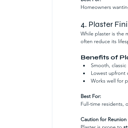
Homeowners wantin
4. Plaster Fi
While plaster is the
often reduce its life
Benefits of Pl
Smooth, classic 
Lowest upfront 
Works well for p
Best For:
Full-time residents, 
Caution for Reunio
Plaster is prone to 
s