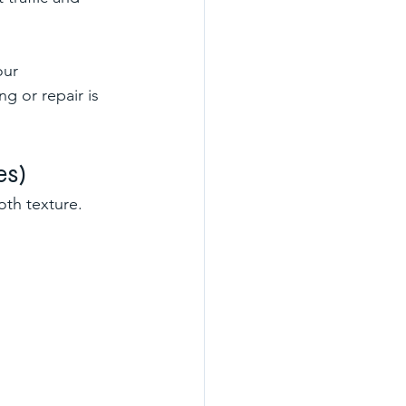
our 
g or repair is 
es)
oth texture.