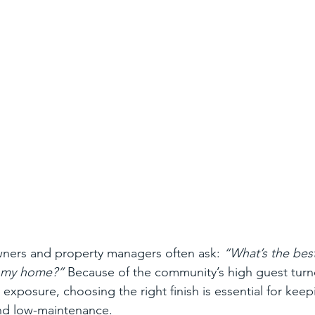
ers and property managers often ask: 
“What’s the bes
or my home?”
 Because of the community’s high guest turn
exposure, choosing the right finish is essential for keep
and low-maintenance.