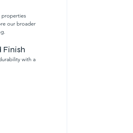
 properties 
ore our broader 
ng.
 Finish
urability with a 