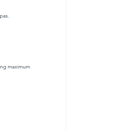
pas.
ing maximum 