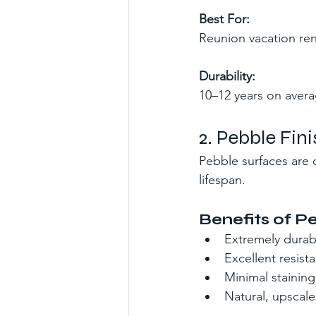
Best For:
Reunion vacation ren
Durability:
10–12 years on avera
2. Pebble Fi
Pebble surfaces are 
lifespan.
Benefits of P
Extremely durabl
Excellent resist
Minimal staining
Natural, upscal