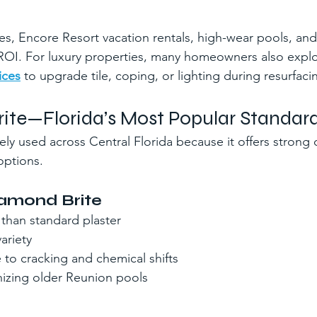
, Encore Resort vacation rentals, high-wear pools, and
 ROI. For luxury properties, many homeowners also expl
ices
 to upgrade tile, coping, or lighting during resurfaci
ite—Florida’s Most Popular Standard
ly used across Central Florida because it offers strong d
options.
iamond Brite
y than standard plaster
ariety
 to cracking and chemical shifts
nizing older Reunion pools