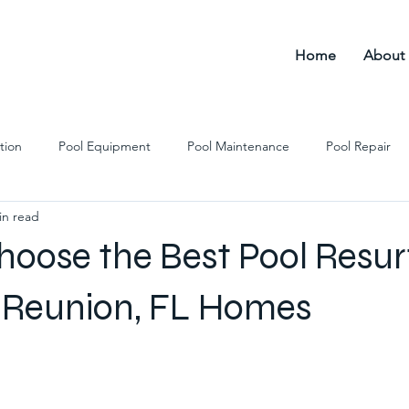
Home
About
tion
Pool Equipment
Pool Maintenance
Pool Repair
in read
l Remodeling
Pool Cleaning
Pool Resurfacing
hoose the Best Pool Resur
r Reunion, FL Homes