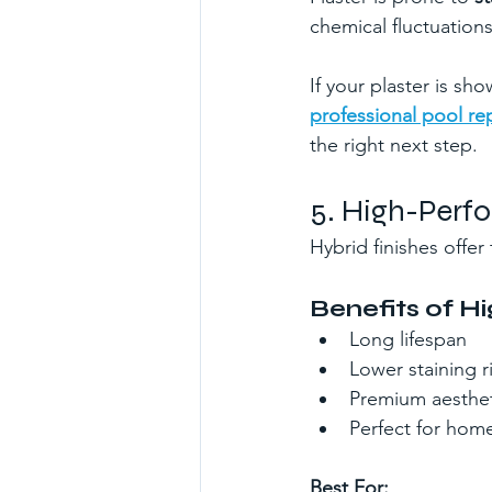
chemical fluctuations
If your plaster is sh
professional pool rep
the right next step.
5. High-Perf
Hybrid finishes offe
Benefits of 
Long lifespan
Lower staining r
Premium aesthet
Perfect for hom
Best For: