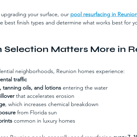
g upgrading your surface, our 
pool resurfacing in Reunion
 best finish types and determine what works best for y
 Selection Matters More in R
idential neighborhoods, Reunion homes experience:
ntal traffic
tanning oils, and lotions
 entering the water
llover
 that accelerates erosion
ge
, which increases chemical breakdown
posure
 from Florida sun
rints
 common in luxury homes