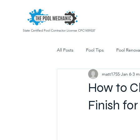
State Certified Pool Contractor License CPC1459337
All Posts
Pool Tips
Pool Renova
matt1755
Jan 6
3 m
Commercial Pool Services
Poo
How to C
Finish fo