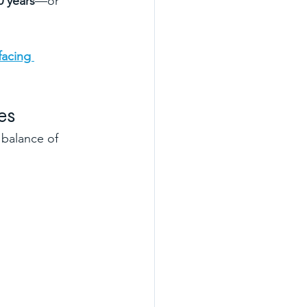
0 years
—or 
facing 
es
 balance of 