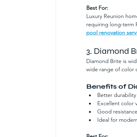
Best For:
Luxury Reunion homes
requiring long-term
pool renovation serv
3. Diamond Br
Diamond Brite is wide
wide range of color 
Benefits of D
Better durabilit
Excellent color v
Good resistance
Ideal for moder
Best For: