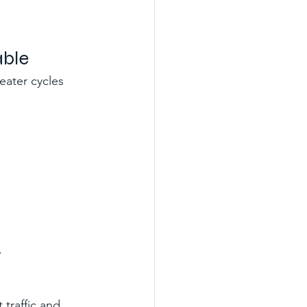
able
eater cycles 
.
 traffic and 