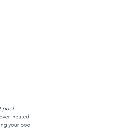
t pool 
over, heated 
ing your pool 