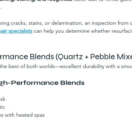
.
owing cracks, stains, or delamination, an inspection from 
air specialists
 can help you determine whether resurfacin
ormance Blends (Quartz + Pebble Mix
r the best of both worlds—excellent durability with a smo
High-Performance Blends
isk
ic
es with heated spas