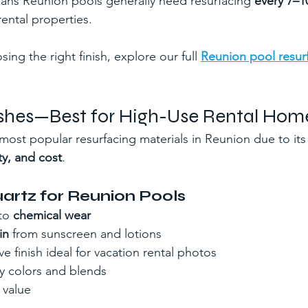
ans Reunion pools generally need resurfacing 
every 7–1
ental properties.
ing the right finish, explore our full 
Reunion pool resur
nishes—Best for High-Use Rental Hom
 most popular resurfacing materials in Reunion due to its
ty, and cost
.
uartz for Reunion Pools
to 
chemical wear
in
 from sunscreen and lotions
ve finish ideal for vacation rental photos
ny colors and blends
 value