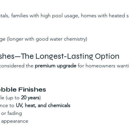
tals, families with high pool usage, homes with heated s
ge (longer with good water chemistry)
nishes—The Longest-Lasting Option
considered the 
premium upgrade
 for homeowners want
ebble Finishes
e (up to 
20 years
)
ance to 
UV, heat, and chemicals
 or fading
e appearance