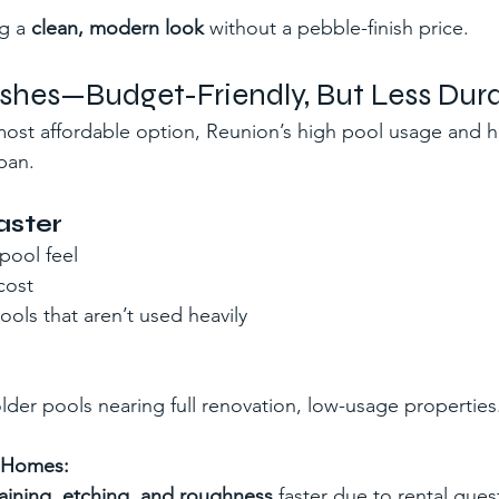
g a 
clean, modern look
 without a pebble-finish price.
nishes—Budget-Friendly, But Less Dur
 most affordable option, Reunion’s high pool usage and h
span.
aster
pool feel
cost
ools that aren’t used heavily
older pools nearing full renovation, low-usage properties
n Homes:
taining, etching, and roughness
 faster due to rental guest