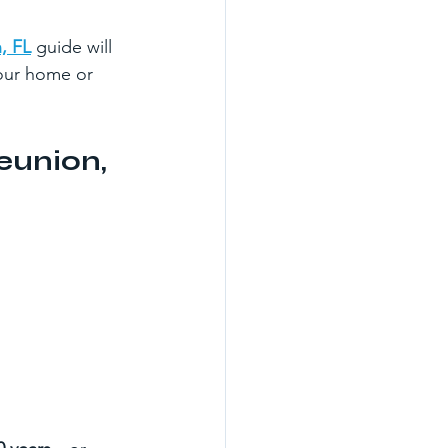
, FL
 guide will 
our home or 
eunion, 