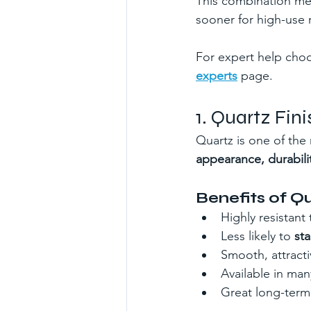
This combination me
sooner for high-use r
For expert help choos
experts
 page.
1. Quartz Fi
Quartz is one of the
appearance, durabili
Benefits of Q
Highly resistant 
Less likely to 
sta
Smooth, attracti
Available in ma
Great long-term