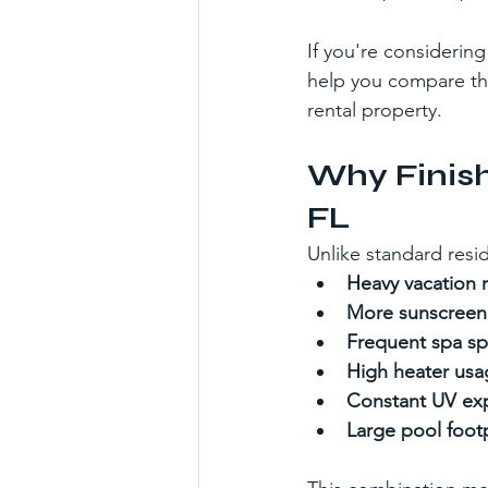
If you're considerin
help you compare the
rental property.
Why Finish
FL
Unlike standard res
Heavy vacation re
More sunscreen, 
Frequent spa spi
High heater usa
Constant UV ex
Large pool footp