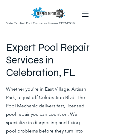
State Certified Pool Contractor License CPC1459337
Expert Pool Repair
Services in
Celebration, FL
Whether you're in East Village, Artisan
Park, or just off Celebration Blvd, The
Pool Mechanic delivers fast, licensed
pool repair you can count on. We
specialize in diagnosing and fixing
pool problems before they turn into