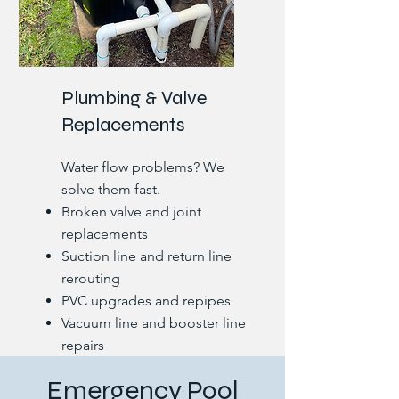
Plumbing & Valve
Replacements
Water flow problems? We
solve them fast.
Broken valve and joint
replacements
Suction line and return line
rerouting
PVC upgrades and repipes
Vacuum line and booster line
repairs
Leak detection under deck
Emergency Pool
and coping