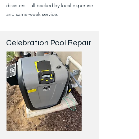
disasters—all backed by local expertise
and same-week service.
Celebration Pool Repair