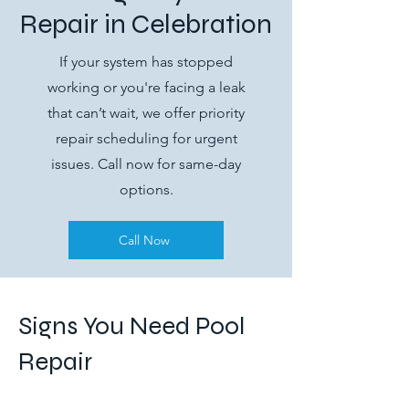
Repair in Celebration
If your system has stopped
working or you're facing a leak
that can’t wait, we offer priority
repair scheduling for urgent
issues. Call now for same-day
options.
Call Now
Signs You Need Pool
Repair