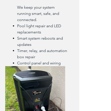
We keep your system
running smart, safe, and
connected.
Pool light repair and LED
replacements
Smart system reboots and
updates
Timer, relay, and automation
box repair
Control panel and wiring
diagnostics
GFCI and bonding fixes