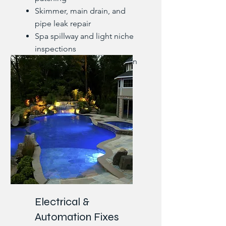
Skimmer, main drain, and
pipe leak repair
Spa spillway and light niche
inspections
Underground leak detection
and reroutes
Electrical &
Automation Fixes