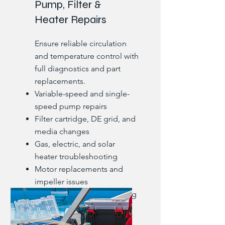
Pump, Filter &
Heater Repairs
Ensure reliable circulation
and temperature control with
full diagnostics and part
replacements.
Variable-speed and single-
speed pump repairs
Filter cartridge, DE grid, and
media changes
Gas, electric, and solar
heater troubleshooting
Motor replacements and
impeller issues
Pressure gauge and housing
leaks