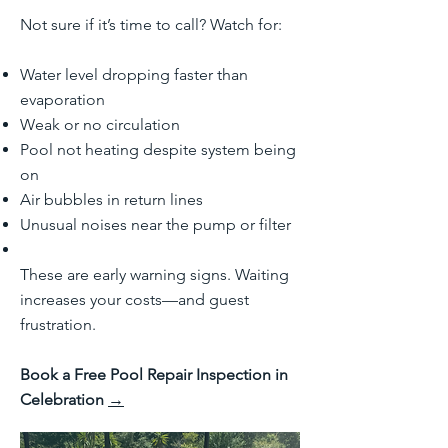
Not sure if it’s time to call? Watch for:
Water level dropping faster than
evaporation
Weak or no circulation
Pool not heating despite system being
on
Air bubbles in return lines
Unusual noises near the pump or filter
These are early warning signs. Waiting
increases your costs—and guest
frustration.
Book a Free Pool Repair Inspection in
Celebration
→