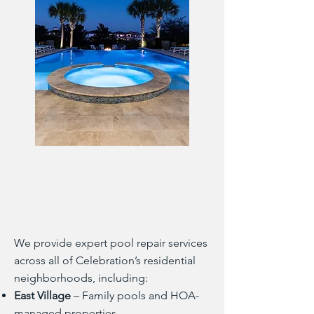
We provide expert pool repair services
across all of Celebration’s residential
neighborhoods, including:
East Village
– Family pools and HOA-
managed properties