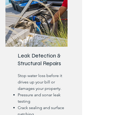
Leak Detection &
Structural Repairs
Stop water loss before it
drives up your bill or
damages your property.
Pressure and sonar leak
testing
Crack sealing and surface
patching