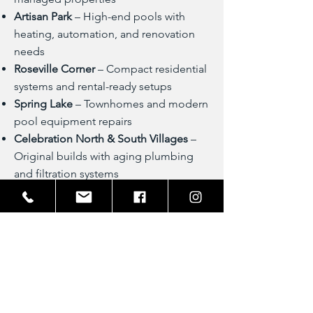
Artisan Park
– High-end pools with
heating, automation, and renovation
needs
Roseville Corner
– Compact residential
systems and rental-ready setups
Spring Lake
– Townhomes and modern
pool equipment repairs
Celebration North & South Villages
–
Original builds with aging plumbing
and filtration systems
Near Celebration Golf Club
– Custom
pools with spa features and luxury
detailing
Lakeside Park & Downtown
Celebration
– Vacation rentals and
entertainment-focused pool setups